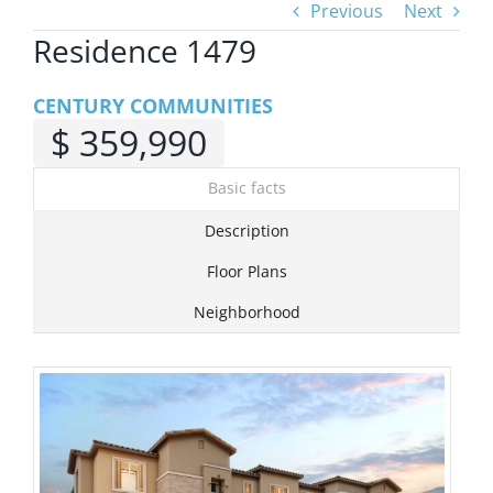
Previous
Next
Residence 1479
View
Larger
CENTURY COMMUNITIES
Image
$ 359,990
Basic facts
Description
Floor Plans
Neighborhood