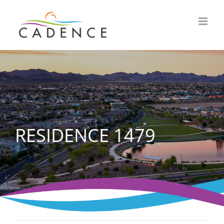
Skip
to
content
RESIDENCE 1479