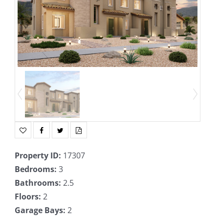
Property ID
:
17307
Bedrooms
:
3
Bathrooms
:
2.5
Floors
:
2
Garage Bays
:
2