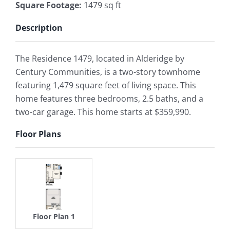
Square Footage
:
1479 sq ft
Description
The Residence 1479, located in Alderidge by
Century Communities, is a two-story townhome
featuring 1,479 square feet of living space. This
home features three bedrooms, 2.5 baths, and a
two-car garage. This home starts at $359,990.
Floor Plans
Floor Plan 1