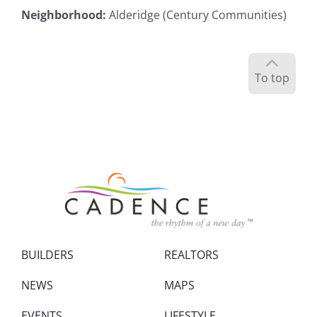
Neighborhood
:
Alderidge (Century Communities)
To top
BUILDERS
REALTORS
NEWS
MAPS
EVENTS
LIFESTYLE