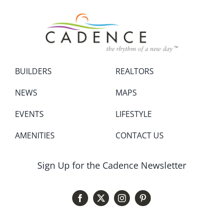
BUILDERS
REALTORS
NEWS
MAPS
EVENTS
LIFESTYLE
AMENITIES
CONTACT US
Sign Up for the Cadence Newsletter