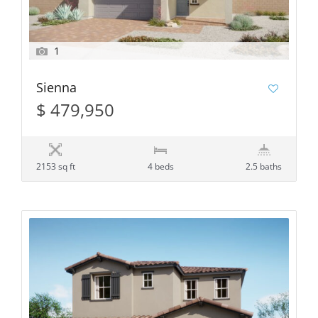
1
Sienna
$ 479,950
2153 sq ft
4 beds
2.5 baths