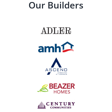
Our Builders