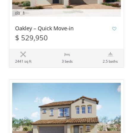
1
Oakley – Quick Move-in
$ 529,950
2441 sq ft
3 beds
2.5 baths