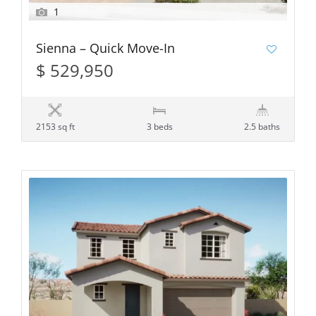
1
Sienna – Quick Move-In
$ 529,950
2153 sq ft
3 beds
2.5 baths