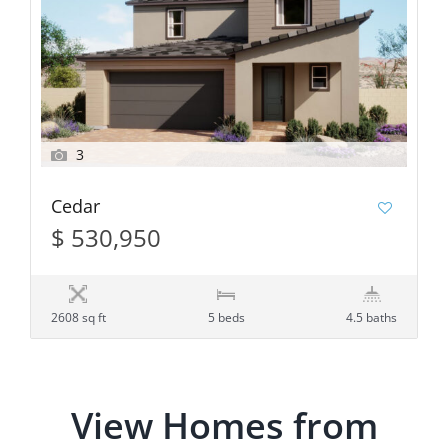
3
Cedar
$ 530,950
2608 sq ft
5 beds
4.5 baths
View Homes from