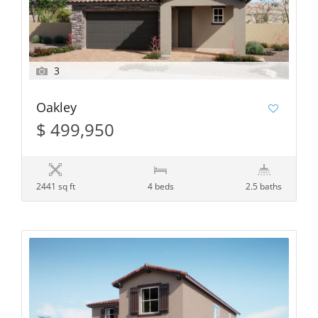
3
Oakley
$ 499,950
2441 sq ft
4 beds
2.5 baths