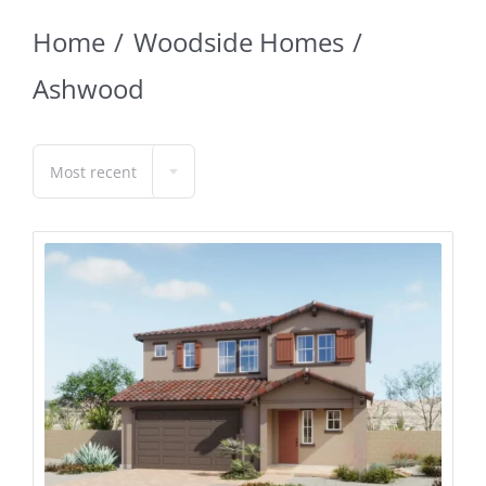
Home
Woodside Homes
Ashwood
Most recent