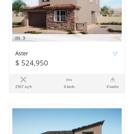
3
Aster
$ 524,950
2567 sq ft
4 beds
4 baths