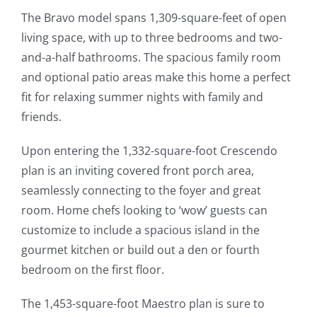
The Bravo model spans 1,309-square-feet of open
living space, with up to three bedrooms and two-
and-a-half bathrooms. The spacious family room
and optional patio areas make this home a perfect
fit for relaxing summer nights with family and
friends.
Upon entering the 1,332-square-foot Crescendo
plan is an inviting covered front porch area,
seamlessly connecting to the foyer and great
room. Home chefs looking to ‘wow’ guests can
customize to include a spacious island in the
gourmet kitchen or build out a den or fourth
bedroom on the first floor.
The 1,453-square-foot Maestro plan is sure to