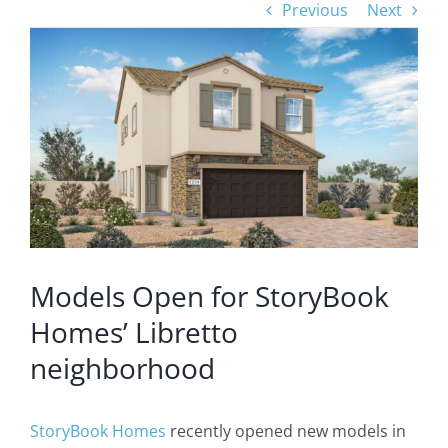
Previous
Next
View
Larger
Image
Models Open for StoryBook
Homes’ Libretto
neighborhood
StoryBook Homes
recently opened new models in