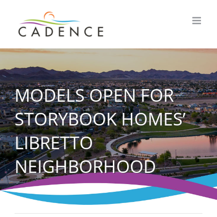
Skip
to
content
MODELS OPEN FOR
STORYBOOK HOMES’
LIBRETTO
NEIGHBORHOOD