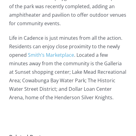
of the park was recently completed, adding an
amphitheater and pavilion to offer outdoor venues
for community events.
Life in Cadence is just minutes from all the action.
Residents can enjoy close proximity to the newly
opened
Smith’s Marketplace
. Located a few
minutes away from the community is the Galleria
at Sunset shopping center; Lake Mead Recreational
Area; Cowabunga Bay Water Park; The Historic
Water Street District; and Dollar Loan Center
Arena, home of the Henderson Silver Knights.