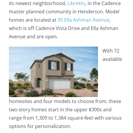
its newest neighborhood,
Libretto
, in the Cadence
master planned community in Henderson. Model
homes are located at
95 Ella Ashman Avenue
,
which is off Cadence Vista Drive and Ella Ashman
Avenue and are open.
With 72
available
homesites and four models to choose from, these
two-story homes start in the upper $300s and
range from 1,309 to 1,384 square-feet with various
options for personalization.