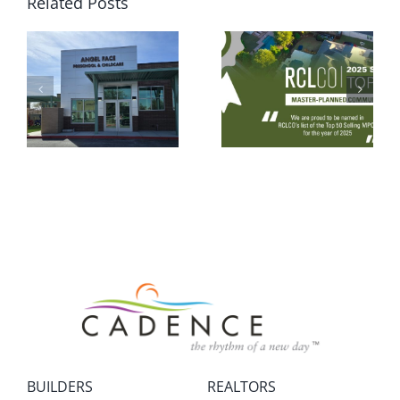
Related Posts
BUILDERS
REALTORS