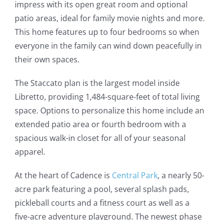
impress with its open great room and optional
patio areas, ideal for family movie nights and more.
This home features up to four bedrooms so when
everyone in the family can wind down peacefully in
their own spaces.
The Staccato plan is the largest model inside
Libretto, providing 1,484-square-feet of total living
space. Options to personalize this home include an
extended patio area or fourth bedroom with a
spacious walk-in closet for all of your seasonal
apparel.
At the heart of Cadence is
Central Park
, a nearly 50-
acre park featuring a pool, several splash pads,
pickleball courts and a fitness court as well as a
five-acre adventure playground. The newest phase