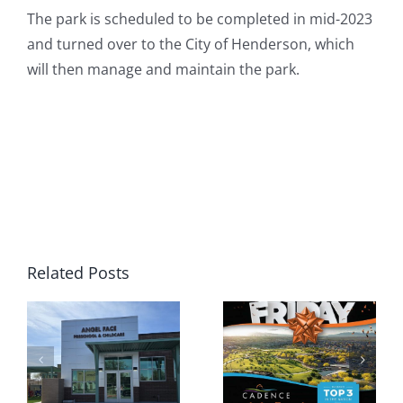
The park is scheduled to be completed in mid-2023
and turned over to the City of Henderson, which
will then manage and maintain the park.
Related Posts