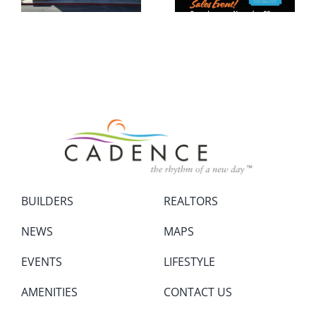
BUILDERS
REALTORS
NEWS
MAPS
EVENTS
LIFESTYLE
AMENITIES
CONTACT US