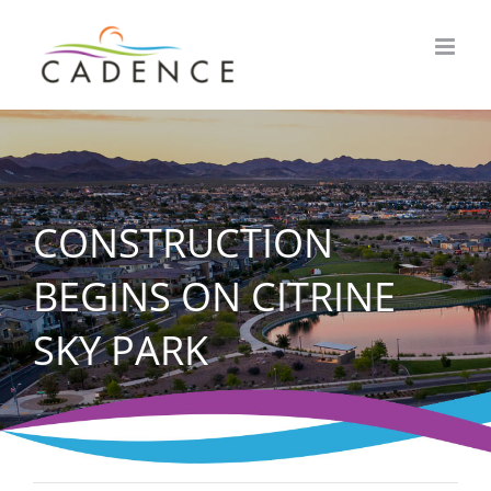
Skip
to
content
CONSTRUCTION
BEGINS ON CITRINE
SKY PARK