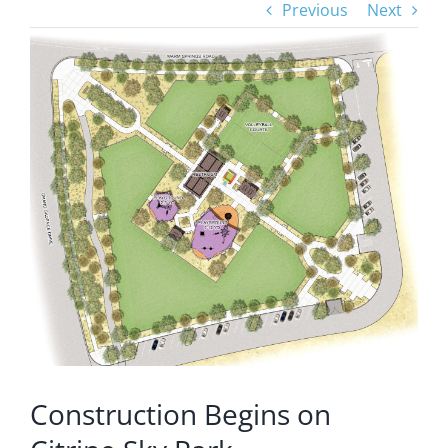
Previous
Next
View
Larger
Image
Construction Begins on