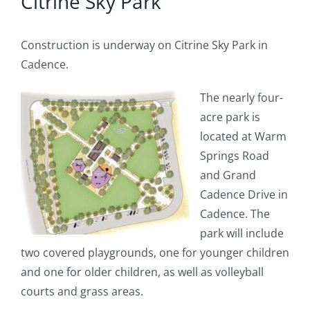
Citrine Sky Park
Construction is underway on Citrine Sky Park in
Cadence.
The nearly four-
acre park is
located at Warm
Springs Road
and Grand
Cadence Drive in
Cadence. The
park will include
two covered playgrounds, one for younger children
and one for older children, as well as volleyball
courts and grass areas.