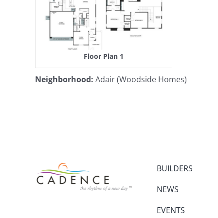
Floor Plan 1
Neighborhood
:
Adair (Woodside Homes)
BUILDERS
NEWS
EVENTS