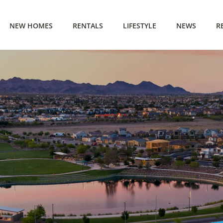
NEW HOMES
RENTALS
LIFESTYLE
NEWS
R