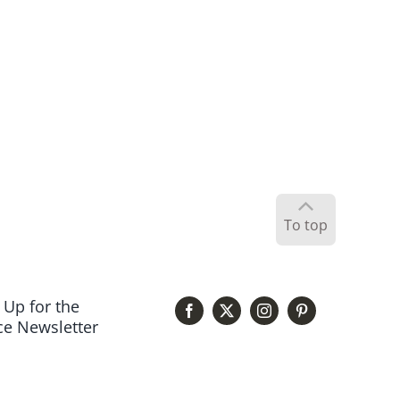
To top
 Up for the
e Newsletter