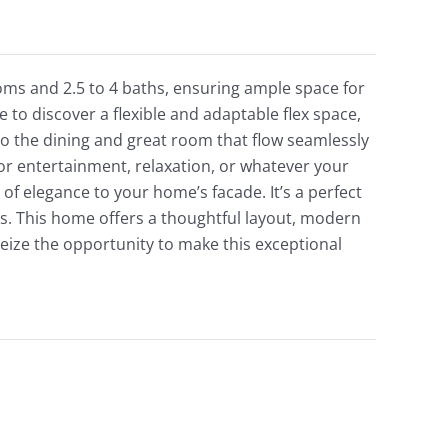
ms and 2.5 to 4 baths, ensuring ample space for
 to discover a flexible and adaptable flex space,
to the dining and great room that flow seamlessly
or entertainment, relaxation, or whatever your
f elegance to your home’s facade. It’s a perfect
s. This home offers a thoughtful layout, modern
, seize the opportunity to make this exceptional