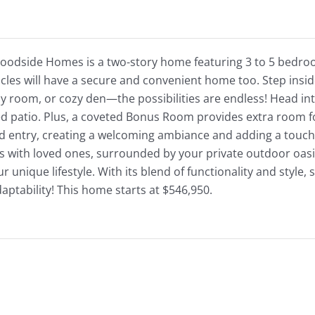
Woodside Homes is a two-story home featuring 3 to 5 bedroo
icles will have a secure and convenient home too. Step inside
y room, or cozy den—the possibilities are endless! Head in
ed patio. Plus, a coveted Bonus Room provides extra room f
d entry, creating a welcoming ambiance and adding a touch o
s with loved ones, surrounded by your private outdoor oasi
our unique lifestyle. With its blend of functionality and style
tability! This home starts at $546,950.