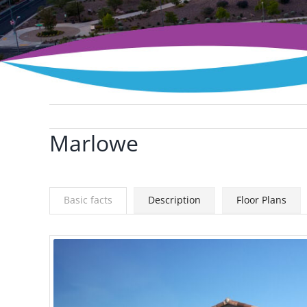
Marlowe
View
Larger
Image
Basic facts
Description
Floor Plans