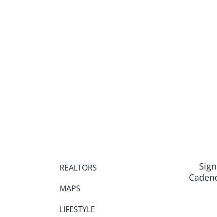
Sign
REALTORS
Cadenc
MAPS
LIFESTYLE