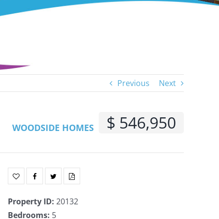
Previous
Next
$ 546,950
WOODSIDE HOMES
Property ID
:
20132
Bedrooms
:
5