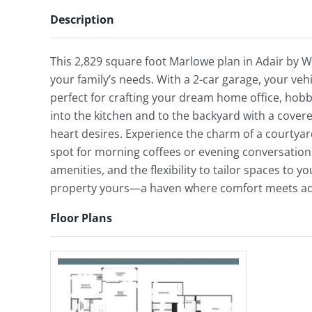
Description
This 2,829 square foot Marlowe plan in Adair by 
your family’s needs. With a 2-car garage, your veh
perfect for crafting your dream home office, hobb
into the kitchen and to the backyard with a cover
heart desires. Experience the charm of a courtyar
spot for morning coffees or evening conversation
amenities, and the flexibility to tailor spaces to y
property yours—a haven where comfort meets adap
Floor Plans