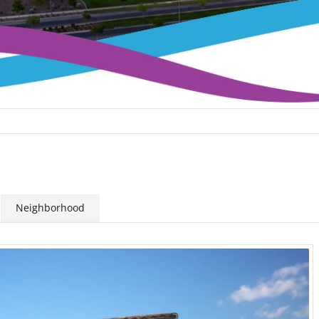
Neighborhood