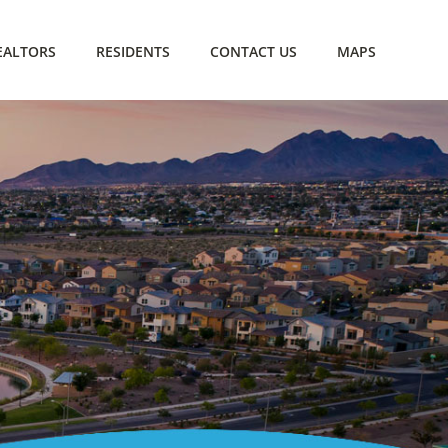
EALTORS
RESIDENTS
CONTACT US
MAPS