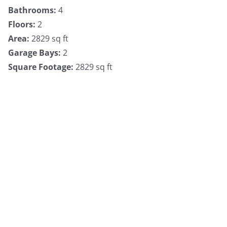
Bathrooms
:
4
Floors
:
2
Area
:
2829 sq ft
Garage Bays
:
2
Square Footage
:
2829 sq ft