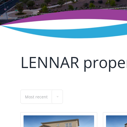
LENNAR proper
Most recent