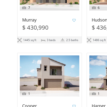
7
6
Murray
Hudso
$ 430,990
$ 436
1445 sq ft
3 beds
2.5 baths
1486 sq ft
1
1
Cooper
Harper