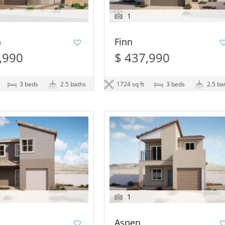
1
n
Finn
,990
$ 437,990
3 beds
2.5 baths
1724 sq ft
3 beds
2.5 ba
1
Aspen