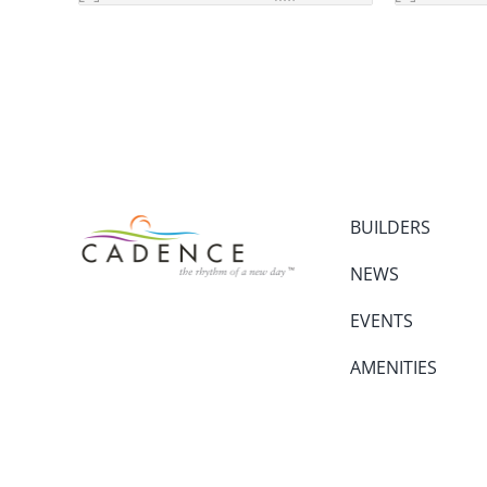
BUILDERS
NEWS
EVENTS
AMENITIES