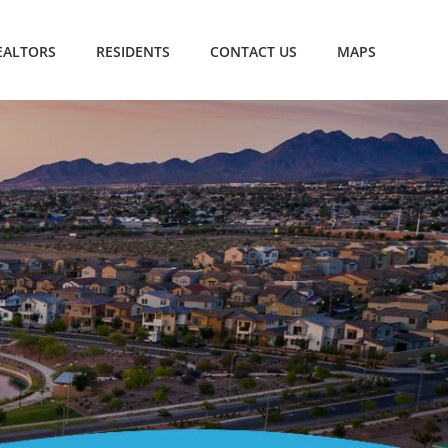
EALTORS
RESIDENTS
CONTACT US
MAPS