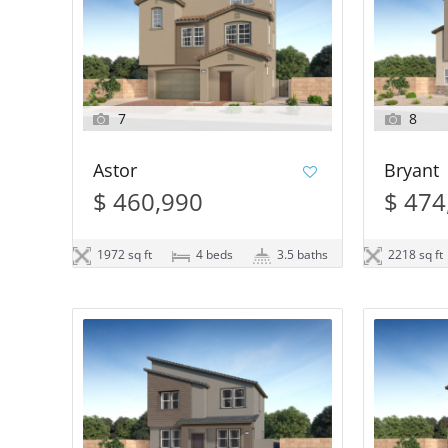
7
8
Astor
Bryant
$ 460,990
$ 474
1972 sq ft
4 beds
3.5 baths
2218 sq ft