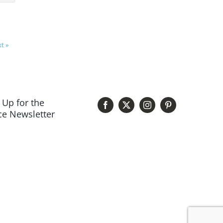
t »
 Up for the
e Newsletter