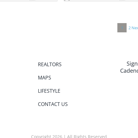
1
2
Nex
Sign
REALTORS
Cadenc
MAPS
LIFESTYLE
CONTACT US
Copyright 2026 | All Rights Reserved