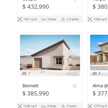
$ 432,990
$ 380
1561 sq ft
3 beds
2.5 baths
1536 sq ft
1
1
Bennett
Alma @
$ 385,990
$ 377
1248 sq ft
3 beds
2 baths
1270 sq ft