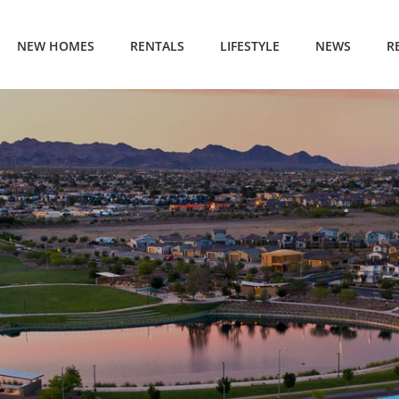
NEW HOMES
RENTALS
LIFESTYLE
NEWS
R