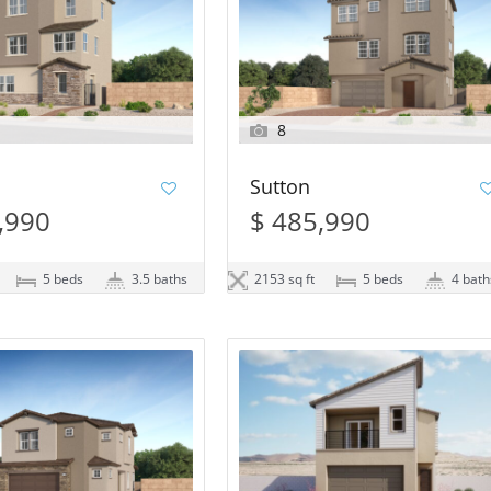
8
Sutton
,990
$ 485,990
5 beds
3.5 baths
2153 sq ft
5 beds
4 bath