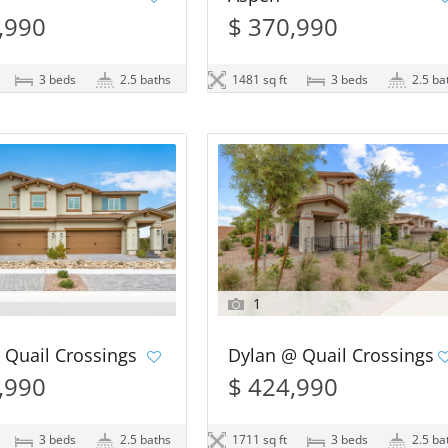
,990
$ 370,990
3 beds
2.5 baths
1481 sq ft
3 beds
2.5 ba
1
 Quail Crossings
Dylan @ Quail Crossings
,990
$ 424,990
3 beds
2.5 baths
1711 sq ft
3 beds
2.5 ba