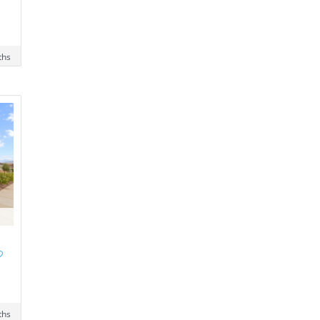
ths
ths