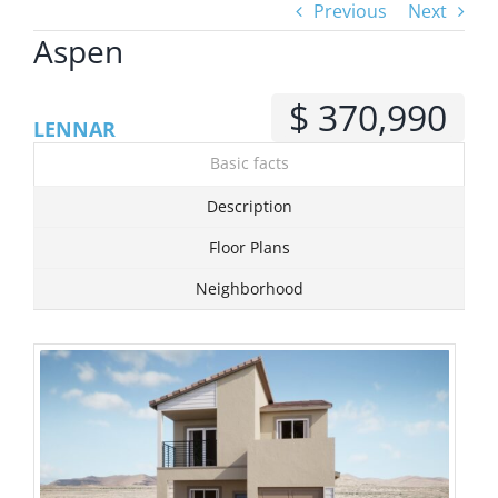
Previous
Next
Aspen
View
Larger
$ 370,990
Image
LENNAR
Basic facts
Description
Floor Plans
Neighborhood