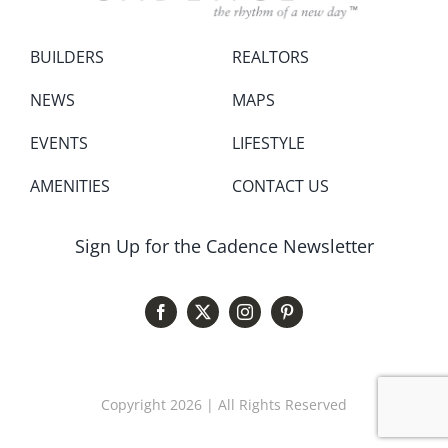
BUILDERS
REALTORS
NEWS
MAPS
EVENTS
LIFESTYLE
AMENITIES
CONTACT US
Sign Up for the Cadence Newsletter
Copyright 2026 | All Rights Reserved