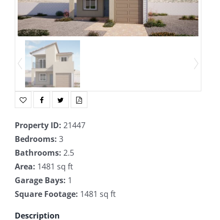
Property ID
:
21447
Bedrooms
:
3
Bathrooms
:
2.5
Area
:
1481 sq ft
Garage Bays
:
1
Square Footage
:
1481 sq ft
Description