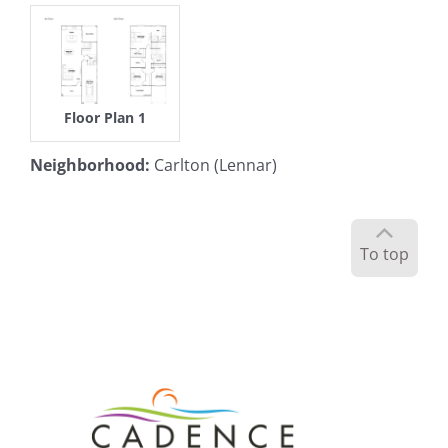
Floor Plan 1
Neighborhood
:
Carlton (Lennar)
To top