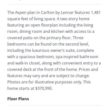
The Aspen plan in Carlton by Lennar features 1,481
square feet of living space. A two-story home
featuring an open floorplan including the living
room, dining room and kitchen with access to a
covered patio on the primary floor. Three
bedrooms can be found on the second level,
including the luxurious owner’s suite, complete
with a spacious bedroom, spa-inspired bathroom
and walk-in closet, along with convenient entry to a
covered deck at the front of the home. Prices and
features may vary and are subject to change.
Photos are for illustrative purposes only. This
home starts at $370,990.
Floor Plans