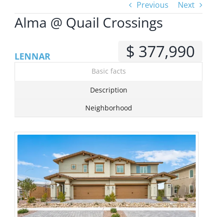
Previous
Next
Alma @ Quail Crossings
View
Larger
$ 377,990
Image
LENNAR
Basic facts
Description
Neighborhood