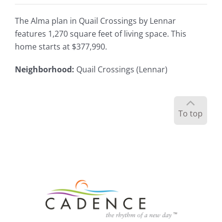
The Alma plan in Quail Crossings by Lennar
features 1,270 square feet of living space. This
home starts at $377,990.
Neighborhood
:
Quail Crossings (Lennar)
To top