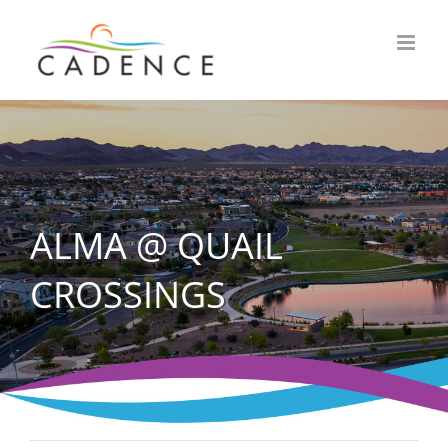
Skip
to
content
ALMA @ QUAIL
CROSSINGS