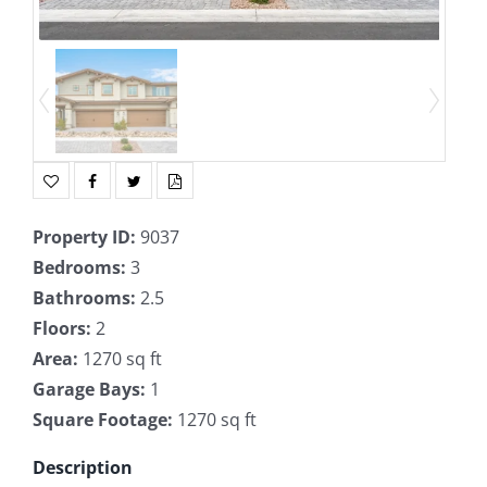
Property ID
:
9037
Bedrooms
:
3
Bathrooms
:
2.5
Floors
:
2
Area
:
1270 sq ft
Garage Bays
:
1
Square Footage
:
1270 sq ft
Description