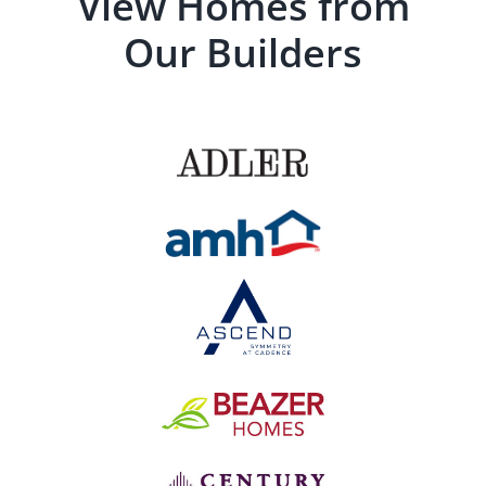
View Homes from
Our Builders