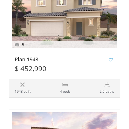
5
Plan 1943
$ 452,990
1943 sq ft
4 beds
2.5 baths