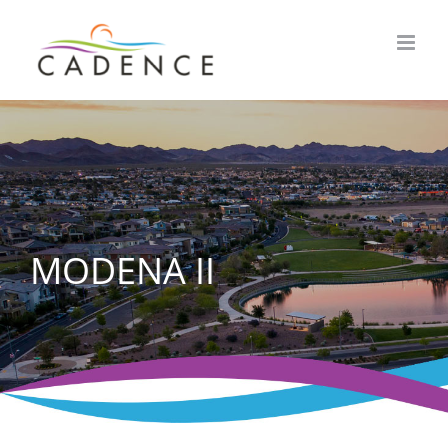
Skip
to
content
MODENA II