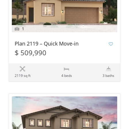
1
Plan 2119 – Quick Move-in
$ 509,990
2119 sq ft
4 beds
3 baths