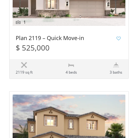
1
Plan 2119 – Quick Move-in
$ 525,000
2119 sq ft
4 beds
3 baths