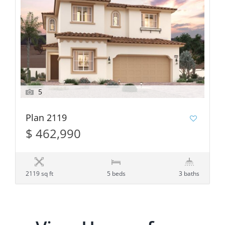
5
Plan 2119
$ 462,990
2119 sq ft
5 beds
3 baths