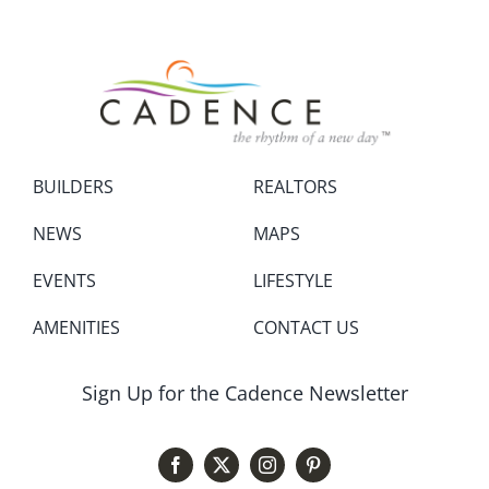
BUILDERS
REALTORS
NEWS
MAPS
EVENTS
LIFESTYLE
AMENITIES
CONTACT US
Sign Up for the Cadence Newsletter