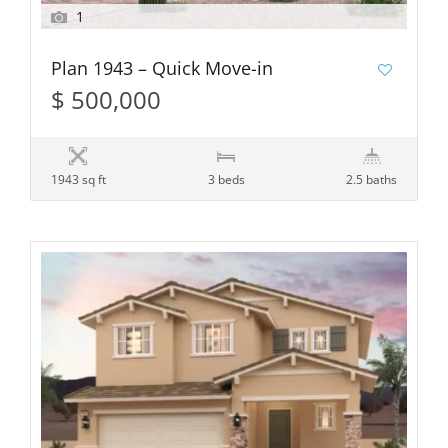
1
Plan 1943 – Quick Move-in
$ 500,000
1943 sq ft
3 beds
2.5 baths