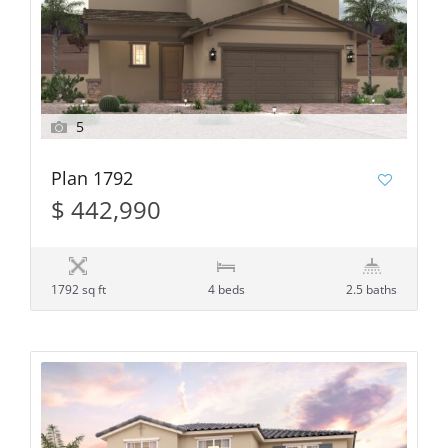
5
Plan 1792
$ 442,990
1792 sq ft
4 beds
2.5 baths