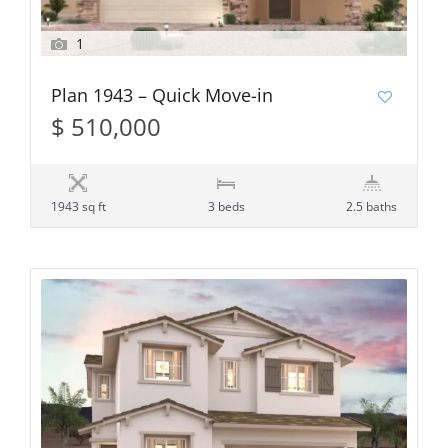
1
Plan 1943 – Quick Move-in
$ 510,000
1943 sq ft
3 beds
2.5 baths