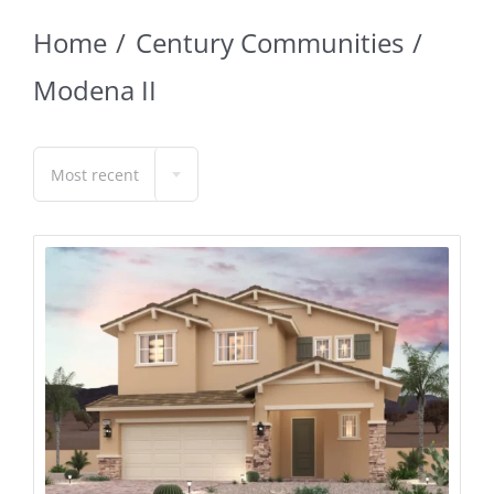
Home
Century Communities
Modena II
Most recent