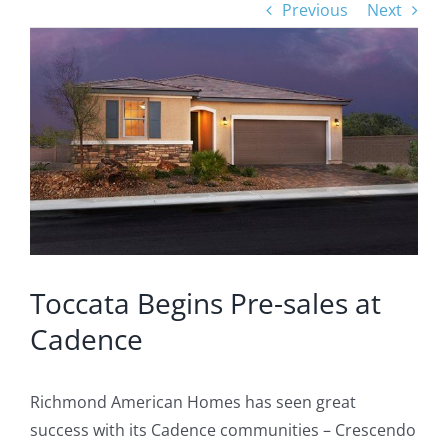
Previous
Next
View
Larger
Image
Toccata Begins Pre-sales at
Cadence
Richmond American Homes has seen great
success with its Cadence communities – Crescendo