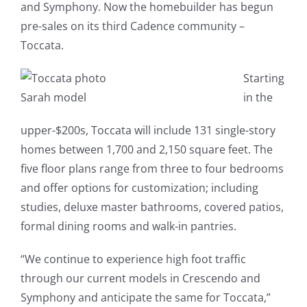
and Symphony. Now the homebuilder has begun
pre-sales on its third Cadence community –
Toccata.
Starting
Sarah model
in the
upper-$200s, Toccata will include 131 single-story
homes between 1,700 and 2,150 square feet. The
five floor plans range from three to four bedrooms
and offer options for customization; including
studies, deluxe master bathrooms, covered patios,
formal dining rooms and walk-in pantries.
“We continue to experience high foot traffic
through our current models in Crescendo and
Symphony and anticipate the same for Toccata,”