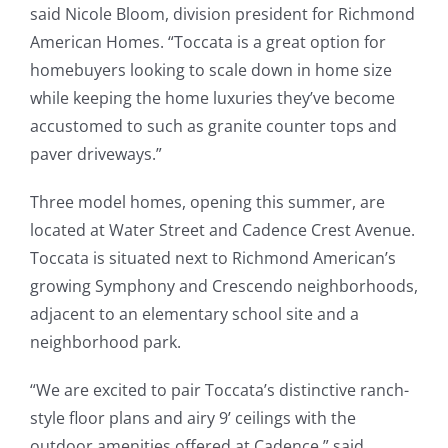
said Nicole Bloom, division president for Richmond
American Homes. “Toccata is a great option for
homebuyers looking to scale down in home size
while keeping the home luxuries they’ve become
accustomed to such as granite counter tops and
paver driveways.”
Three model homes, opening this summer, are
located at Water Street and Cadence Crest Avenue.
Toccata is situated next to Richmond American’s
growing Symphony and Crescendo neighborhoods,
adjacent to an elementary school site and a
neighborhood park.
“We are excited to pair Toccata’s distinctive ranch-
style floor plans and airy 9’ ceilings with the
outdoor amenities offered at Cadence,” said