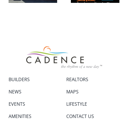
BUILDERS
REALTORS
NEWS
MAPS
EVENTS
LIFESTYLE
AMENITIES
CONTACT US