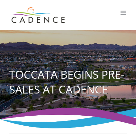
Skip
to
content
TOCCATA BEGINS PRE-
SALES AT CADENCE