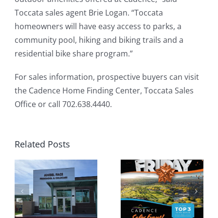
Toccata sales agent Brie Logan. “Toccata
homeowners will have easy access to parks, a
community pool, hiking and biking trails and a
residential bike share program.”
For sales information, prospective buyers can visit
the Cadence Home Finding Center, Toccata Sales
Office or call 702.638.4440.
Related Posts