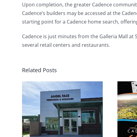
Upon completion, the greater Cadence community 
Cadence’s builders may be accessed at the Cadenc
starting point for a Cadence home search, offerin
Cadence is just minutes from the Galleria Mall at
several retail centers and restaurants.
Related Posts