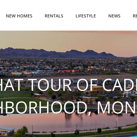
NEW HOMES
RENTALS
LIFESTYLE
NEWS
R
HAT TOUR OF CAD
HBORHOOD, MONR