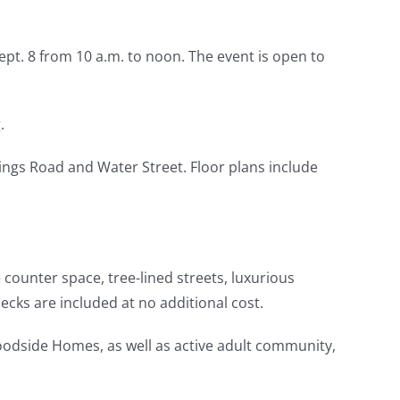
pt. 8 from 10 a.m. to noon. The event is open to
.
ings Road and Water Street. Floor plans include
 counter space, tree-lined streets, luxurious
ecks are included at no additional cost.
dside Homes, as well as active adult community,