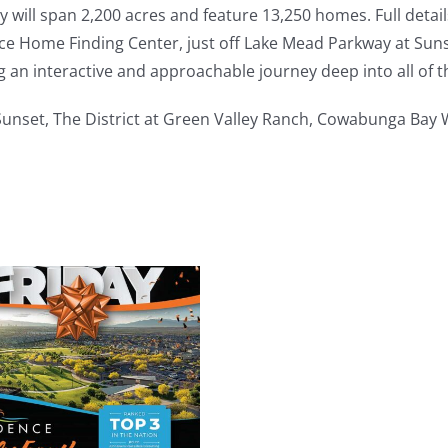
will span 2,200 acres and feature 13,250 homes. Full deta
e Home Finding Center, just off Lake Mead Parkway at Suns
g an interactive and approachable journey deep into all of 
 Sunset, The District at Green Valley Ranch, Cowabunga Bay