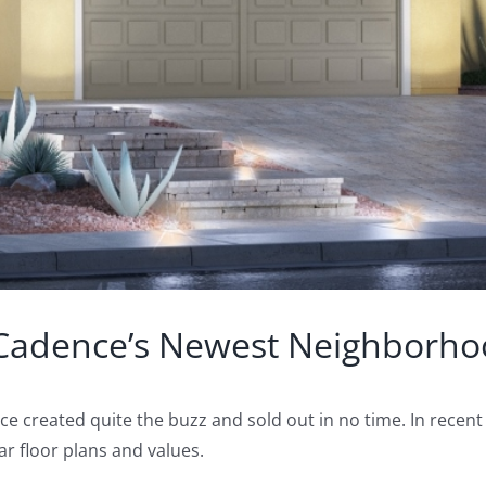
Cadence’s Newest Neighborhoo
e created quite the buzz and sold out in no time. In recen
 floor plans and values.