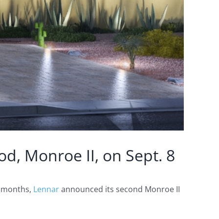
d, Monroe II, on Sept. 8
t months,
Lennar
announced its second Monroe II