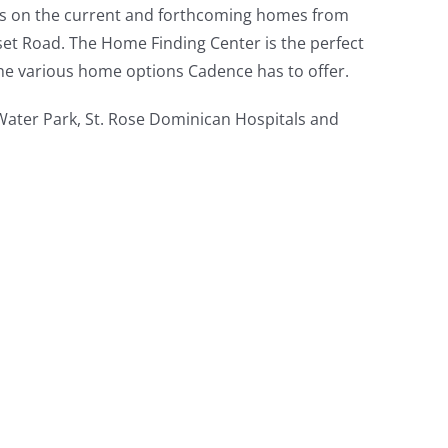
ils on the current and forthcoming homes from
et Road. The Home Finding Center is the perfect
the various home options Cadence has to offer.
 Water Park, St. Rose Dominican Hospitals and