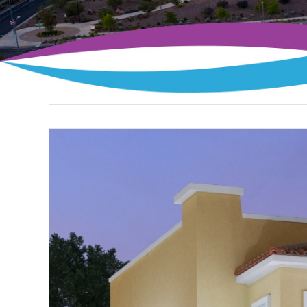
View
Larger
Image