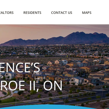
EALTORS
RESIDENTS
CONTACT US
MAPS
ENCE’S
OE II, ON