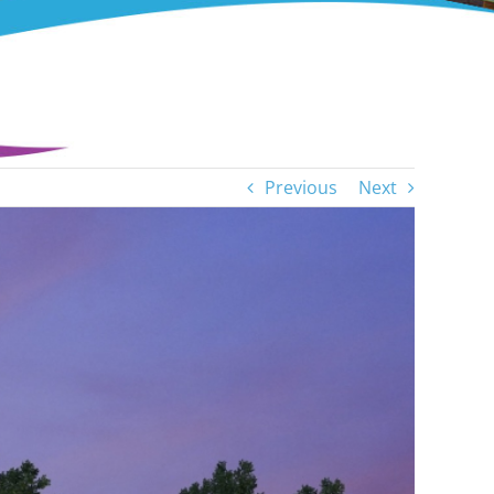
Previous
Next