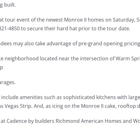
 built.
at tour event of the newest Monroe II homes on Saturday, Se
21-4850 to secure their hard hat prior to the tour date.
endees may also take advantage of pre-grand opening pricing
nce neighborhood located near the intersection of Warm Spr
up
arages.
include amenities such as sophisticated kitchens with large
s Vegas Strip. And, as icing on the Monroe II cake, rooftop d
s at Cadence by builders Richmond American Homes and Woo