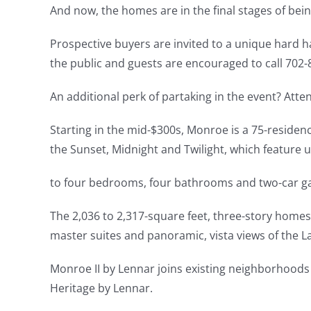
And now, the homes are in the final stages of being
Prospective buyers are invited to a unique hard h
the public and guests are encouraged to call 702-8
An additional perk of partaking in the event? Att
Starting in the mid-$300s, Monroe is a 75-reside
the Sunset, Midnight and Twilight, which feature 
to four bedrooms, four bathrooms and two-car g
The 2,036 to 2,317-square feet, three-story homes 
master suites and panoramic, vista views of the La
Monroe II by Lennar joins existing neighborhood
Heritage by Lennar.