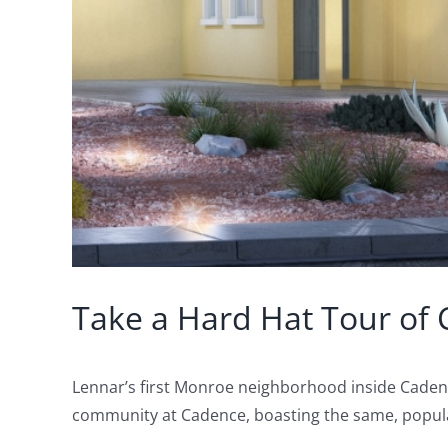
Take a Hard Hat Tour of 
Lennar’s first Monroe neighborhood inside Cadenc
community at Cadence, boasting the same, popular