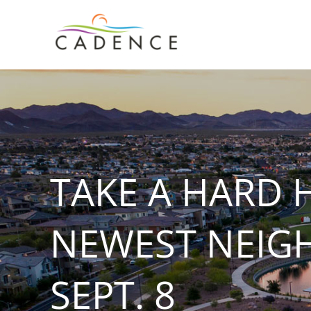
Skip
to
content
TAKE A HARD 
NEWEST NEIG
SEPT. 8