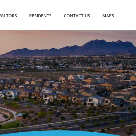
EALTORS
RESIDENTS
CONTACT US
MAPS