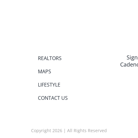
Sign
REALTORS
Cadenc
MAPS
LIFESTYLE
CONTACT US
Copyright 2026 | All Rights Reserved