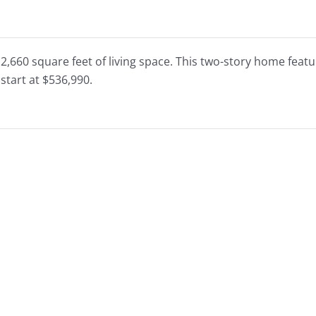
 2,660 square feet of living space. This two-story home fe
start at $536,990.