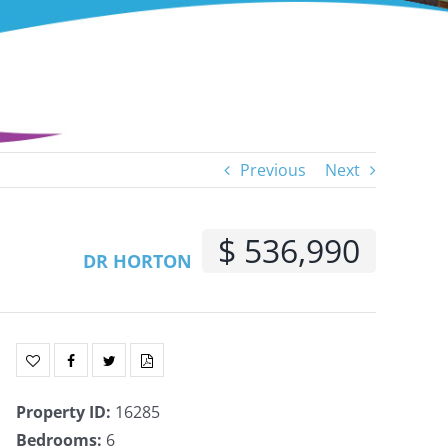
Previous
Next
$ 536,990
DR HORTON
Property ID
:
16285
Bedrooms
:
6