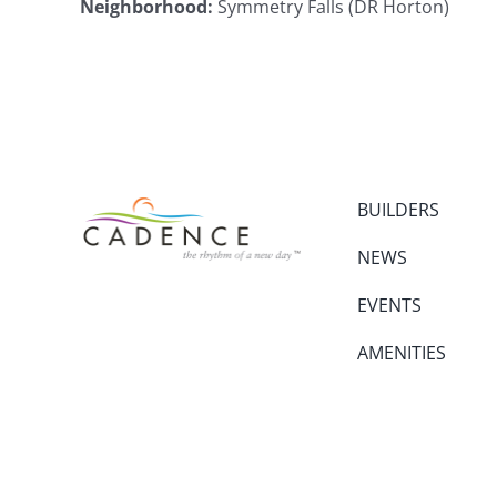
Neighborhood
:
Symmetry Falls (DR Horton)
BUILDERS
NEWS
EVENTS
AMENITIES