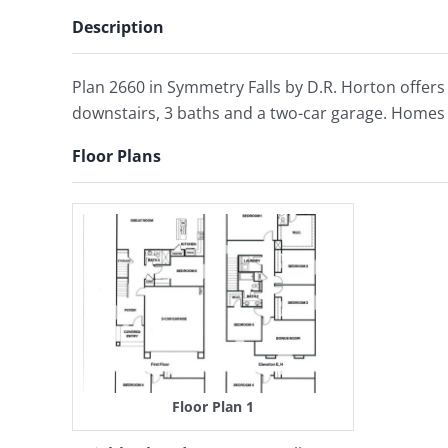
Description
Plan 2660 in Symmetry Falls by D.R. Horton offers
downstairs, 3 baths and a two-car garage. Homes 
Floor Plans
Floor Plan 1