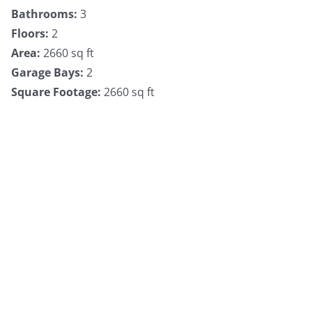
Bathrooms
:
3
Floors
:
2
Area
:
2660 sq ft
Garage Bays
:
2
Square Footage
:
2660 sq ft