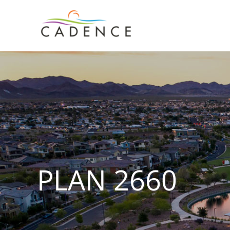
Skip
to
content
PLAN 2660