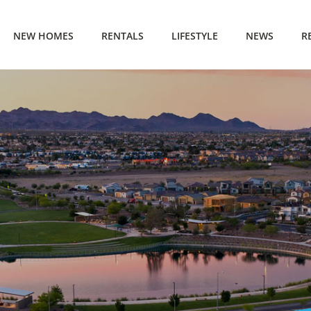
NEW HOMES
RENTALS
LIFESTYLE
NEWS
R