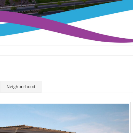
Neighborhood