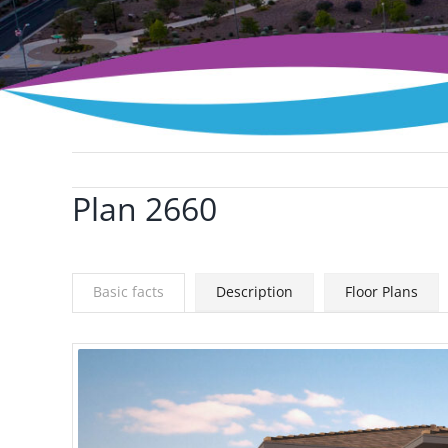
Plan 2660
View
Larger
Image
Basic facts
Description
Floor Plans