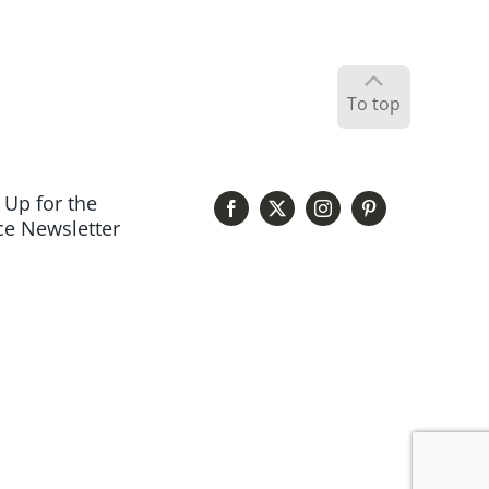
To top
 Up for the
e Newsletter