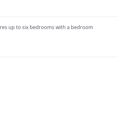
atures up to six bedrooms with a bedroom