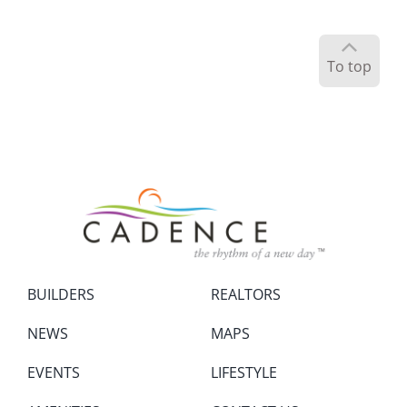
To top
BUILDERS
REALTORS
NEWS
MAPS
EVENTS
LIFESTYLE