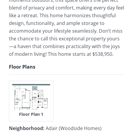
moments outdoors, this space offers the perfect
blend of privacy and comfort, making every day feel
like a retreat. This home harmonizes thoughtful
design, functionality, and ample storage to
accommodate your lifestyle seamlessly. Don’t miss
the chance to call this exceptional property yours
—a haven that combines practicality with the joys
of modern living! This home starts at $538,950.
Floor Plans
Floor Plan 1
Neighborhood
:
Adair (Woodside Homes)