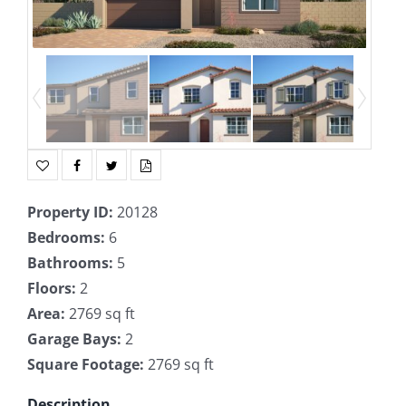
Property ID
:
20128
Bedrooms
:
6
Bathrooms
:
5
Floors
:
2
Area
:
2769 sq ft
Garage Bays
:
2
Square Footage
:
2769 sq ft
Description