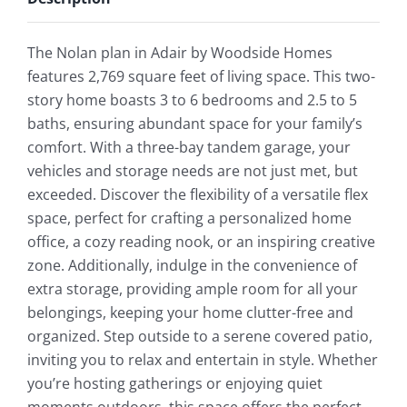
The Nolan plan in Adair by Woodside Homes
features 2,769 square feet of living space. This two-
story home boasts 3 to 6 bedrooms and 2.5 to 5
baths, ensuring abundant space for your family’s
comfort. With a three-bay tandem garage, your
vehicles and storage needs are not just met, but
exceeded. Discover the flexibility of a versatile flex
space, perfect for crafting a personalized home
office, a cozy reading nook, or an inspiring creative
zone. Additionally, indulge in the convenience of
extra storage, providing ample room for all your
belongings, keeping your home clutter-free and
organized. Step outside to a serene covered patio,
inviting you to relax and entertain in style. Whether
you’re hosting gatherings or enjoying quiet