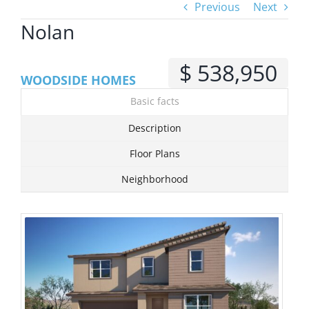
Previous
Next
Nolan
View
Larger
$ 538,950
Image
WOODSIDE HOMES
Basic facts
Description
Floor Plans
Neighborhood