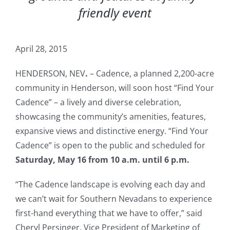
friendly event
April 28, 2015
HENDERSON, NEV
.
– Cadence, a planned 2,200-acre
community in Henderson, will soon host “Find Your
Cadence” – a lively and diverse celebration,
showcasing the community’s amenities, features,
expansive views and distinctive energy. “Find Your
Cadence” is open to the public and scheduled for
Saturday, May 16 from 10 a.m. until 6 p.m.
“The Cadence landscape is evolving each day and
we can’t wait for Southern Nevadans to experience
first-hand everything that we have to offer,” said
Cheryl Persinger, Vice President of Marketing of