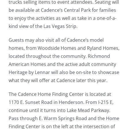
trucks selling items to event attendees. Seating will
be available at Cadence’s Central Park for families
to enjoy the activities as well as take in a one-of-a-
kind view of the Las Vegas Strip.
Guests may also visit all of Cadence’s model
homes, from Woodside Homes and Ryland Homes,
located throughout the community. Richmond
American Homes and the active adult community
Heritage by Lennar will also be on-site to showcase
what they will offer at Cadence later this year.
The Cadence Home Finding Center is located at
1170 E. Sunset Road in Henderson. From I-215 E,
continue until it turns into Lake Mead Parkway.
Pass through E. Warm Springs Road and the Home
Finding Center is on the left at the intersection of