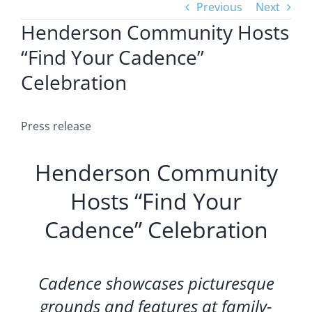
Previous
Next
Henderson Community Hosts
“Find Your Cadence”
Celebration
Press release
Henderson Community
Hosts “Find Your
Cadence” Celebration
Cadence showcases picturesque
grounds and features at family-