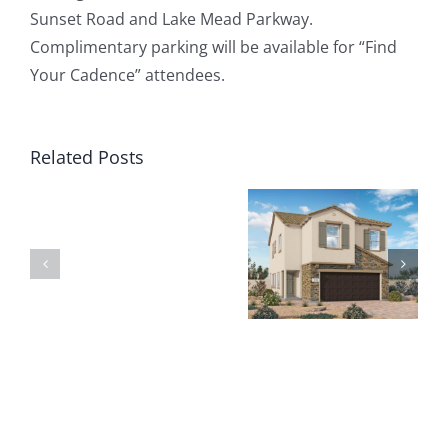
Sunset Road and Lake Mead Parkway.
Complimentary parking will be available for “Find
Your Cadence” attendees.
Related Posts