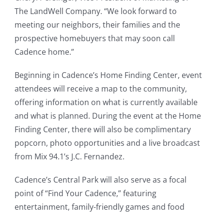
The LandWell Company. “We look forward to
meeting our neighbors, their families and the
prospective homebuyers that may soon call
Cadence home.”
Beginning in Cadence’s Home Finding Center, event
attendees will receive a map to the community,
offering information on what is currently available
and what is planned. During the event at the Home
Finding Center, there will also be complimentary
popcorn, photo opportunities and a live broadcast
from Mix 94.1’s J.C. Fernandez.
Cadence’s Central Park will also serve as a focal
point of “Find Your Cadence,” featuring
entertainment, family-friendly games and food