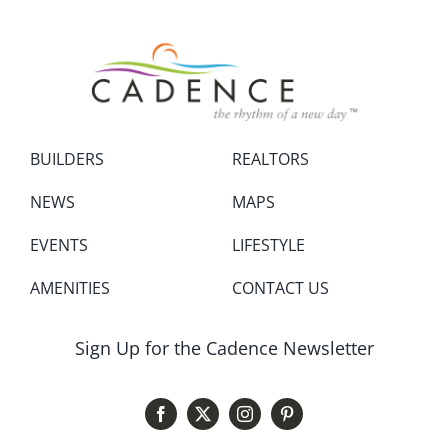
BUILDERS
REALTORS
NEWS
MAPS
EVENTS
LIFESTYLE
AMENITIES
CONTACT US
Sign Up for the Cadence Newsletter