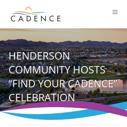
Skip
to
content
HENDERSON
COMMUNITY HOSTS
“FIND YOUR CADENCE”
CELEBRATION