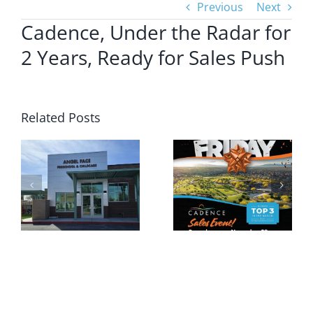
Previous
Next
Cadence, Under the Radar for
2 Years, Ready for Sales Push
Related Posts