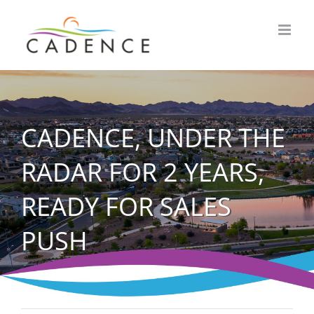
Skip
to
content
CADENCE, UNDER THE
RADAR FOR 2 YEARS,
READY FOR SALES
PUSH