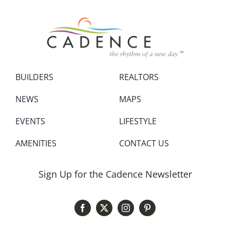
BUILDERS
REALTORS
NEWS
MAPS
EVENTS
LIFESTYLE
AMENITIES
CONTACT US
Sign Up for the Cadence Newsletter