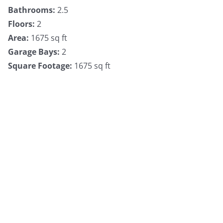
Bathrooms
:
2.5
Floors
:
2
Area
:
1675 sq ft
Garage Bays
:
2
Square Footage
:
1675 sq ft