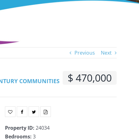
Previous
Next
$ 470,000
NTURY COMMUNITIES
Property ID
:
24034
Bedrooms
:
3