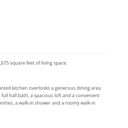
675 square feet of living space.
ointed kitchen overlooks a generous dining area
ll hall bath, a spacious loft and a convenient
anities, a walk-in shower and a roomy walk-in