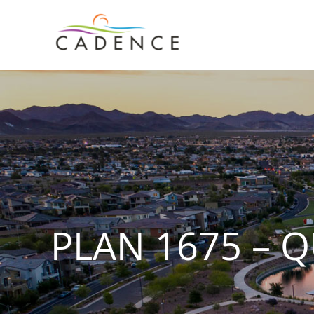
Skip
to
content
PLAN 1675 – 