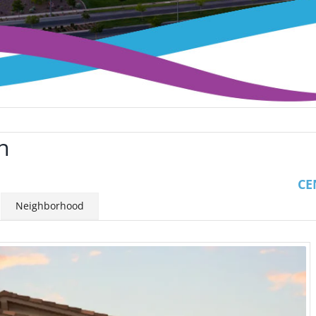
n
CE
Neighborhood