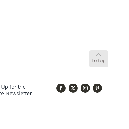
To top
 Up for the
e Newsletter