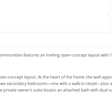
ommunities features an inviting open-concept layout with 1,
pen-concept layout. At the heart of the home, the well-app
 two secondary bedrooms—one with a walk-in closet—plus a fu
e private owner’s suite boasts an attached bath with dual v