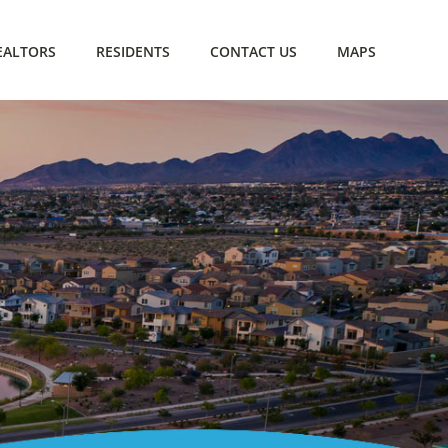
EALTORS
RESIDENTS
CONTACT US
MAPS