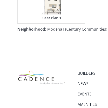
Floor Plan 1
Neighborhood
:
Modena I (Century Communities)
BUILDERS
NEWS
EVENTS
AMENITIES