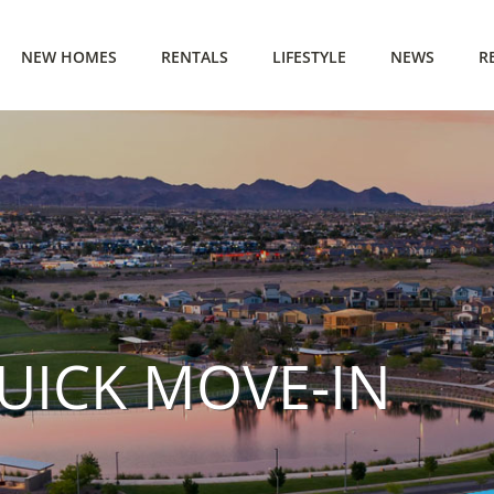
NEW HOMES
RENTALS
LIFESTYLE
NEWS
R
QUICK MOVE-IN