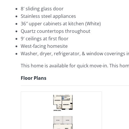
8′ sliding glass door
Stainless steel appliances
36″ upper cabinets at kitchen (White)
Quartz countertops throughout
9′ ceilings at first floor
West-facing homesite
Washer, dryer, refrigerator, & window coverings 
This home is available for quick move-in. This home
Floor Plans