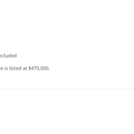
included
 is listed at $470,000.