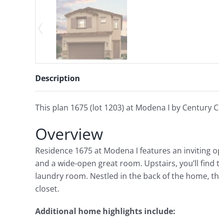
Description
This plan 1675 (lot 1203) at Modena I by Century C
Overview
Residence 1675 at Modena I features an inviting o
and a wide-open great room. Upstairs, you’ll find
laundry room. Nestled in the back of the home, th
closet.
Additional home highlights include: