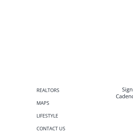
Sign
REALTORS
Cadenc
MAPS
LIFESTYLE
CONTACT US