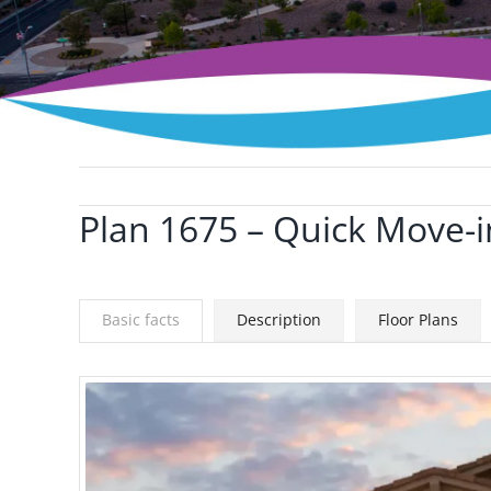
Plan 1675 – Quick Move-i
View
Larger
Image
Basic facts
Description
Floor Plans