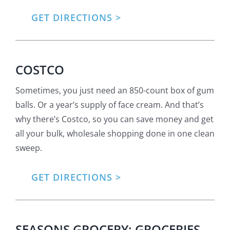
GET DIRECTIONS
COSTCO
Sometimes, you just need an 850-count box of gum
balls. Or a year’s supply of face cream. And that’s
why there’s Costco, so you can save money and get
all your bulk, wholesale shopping done in one clean
sweep.
GET DIRECTIONS
SEASONS GROCERY: GROCERIES