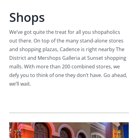
Shops
We’ve got quite the treat for all you shopaholics
out there. On top of the many stand-alone stores
and shopping plazas, Cadence is right nearby The
District and Mershops Galleria at Sunset shopping
malls. With more than 200 combined stores, we
defy you to think of one they don’t have. Go ahead,
we’ll wait.