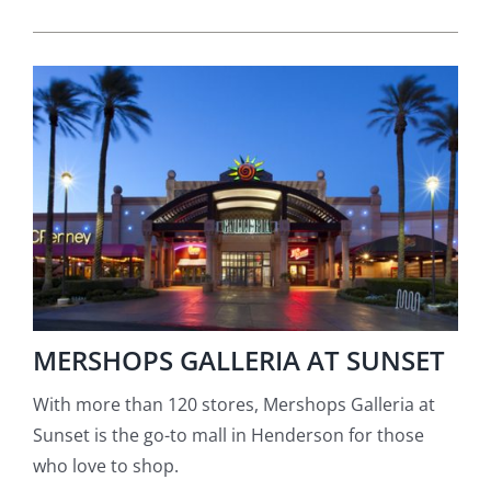
MERSHOPS GALLERIA AT SUNSET
With more than 120 stores, Mershops Galleria at
Sunset is the go-to mall in Henderson for those
who love to shop.