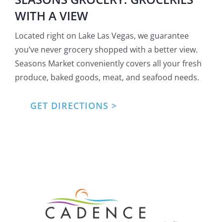
WITH A VIEW
Located right on Lake Las Vegas, we guarantee
you’ve never grocery shopped with a better view.
Seasons Market conveniently covers all your fresh
produce, baked goods, meat, and seafood needs.
GET DIRECTIONS