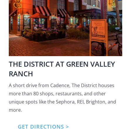
THE DISTRICT AT GREEN VALLEY
RANCH
A short drive from Cadence, The District houses
more than 80 shops, restaurants, and other
unique spots like the Sephora, REI, Brighton, and
more.
GET DIRECTIONS