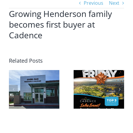
Previous
Next
Growing Henderson family
becomes first buyer at
Cadence
Related Posts