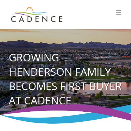
Skip
to
content
GROWING
HENDERSON FAMILY
BECOMES FIRST BUYER
AT CADENCE