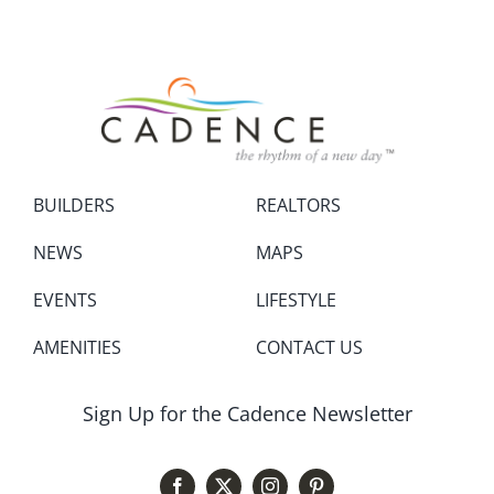
BUILDERS
REALTORS
NEWS
MAPS
EVENTS
LIFESTYLE
AMENITIES
CONTACT US
Sign Up for the Cadence Newsletter