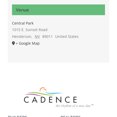
Venue
Central Park
1015 E. Sunset Road
Henderson
,
NV
89011
United States
+ Google Map