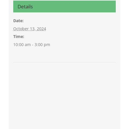
Details
Date:
October 13, 2024
Time:
10:00 am - 3:00 pm