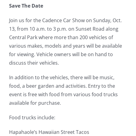
Save The Date
Join us for the Cadence Car Show on Sunday, Oct.
13, from 10 a.m. to 3 p.m. on Sunset Road along
Central Park where more than 200 vehicles of
various makes, models and years will be available
for viewing. Vehicle owners will be on hand to
discuss their vehicles.
In addition to the vehicles, there will be music,
food, a beer garden and activities. Entry to the
event is free with food from various food trucks
available for purchase.
Food trucks include:
Hapahaole’s Hawaiian Street Tacos