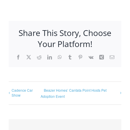
Share This Story, Choose
Your Platform!
Facebook
X
Reddit
LinkedIn
WhatsApp
Tumblr
Pinterest
Vk
Xing
Email
Cadence Car
Beazer Homes’ Cantata Point Hosts Pet
Show
Adoption Event