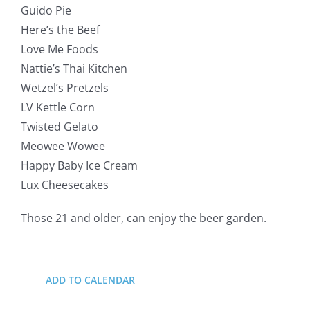
Guido Pie
Here’s the Beef
Love Me Foods
Nattie’s Thai Kitchen
Wetzel’s Pretzels
LV Kettle Corn
Twisted Gelato
Meowee Wowee
Happy Baby Ice Cream
Lux Cheesecakes
Those 21 and older, can enjoy the beer garden.
ADD TO CALENDAR