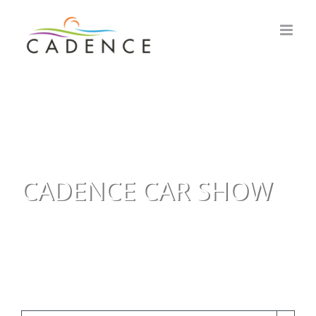
Skip
to
content
CADENCE CAR SHOW