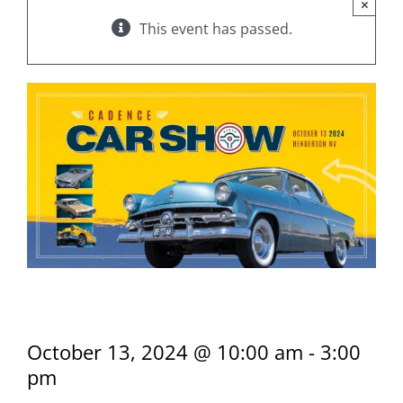
×
This event has passed.
Cadence Car Show
October 13, 2024 @ 10:00 am
-
3:00
pm