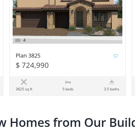
4
Plan 3825
$ 724,990
3825 sq ft
5 beds
3.5 baths
w Homes from Our Buil