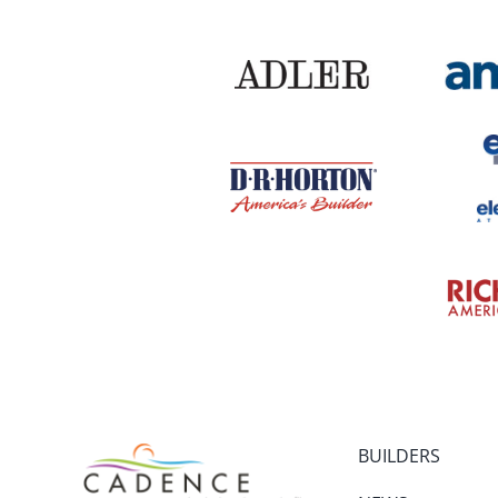
BUILDERS