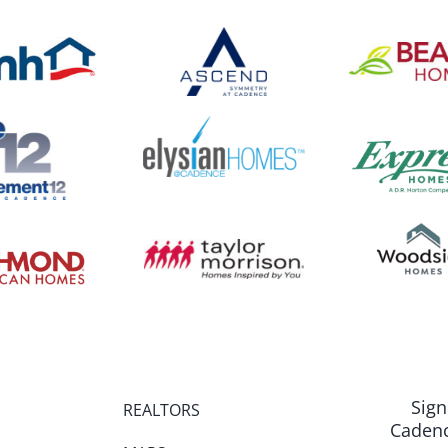
Sign
REALTORS
Cadenc