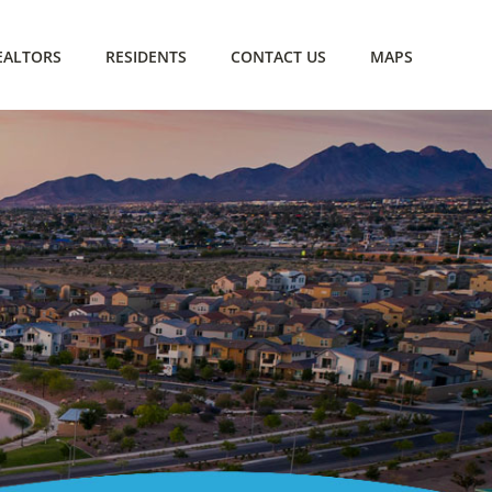
EALTORS
RESIDENTS
CONTACT US
MAPS