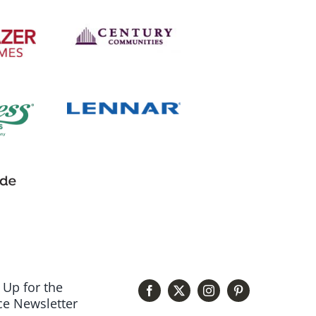
 Up for the
e Newsletter