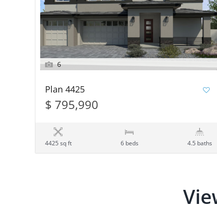
6
Plan 4425
$ 795,990
4425 sq ft
6 beds
4.5 baths
Vie