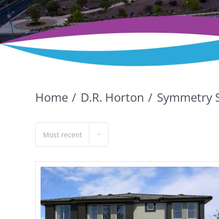
Home
D.R. Horton
Symmetry 
Most recent