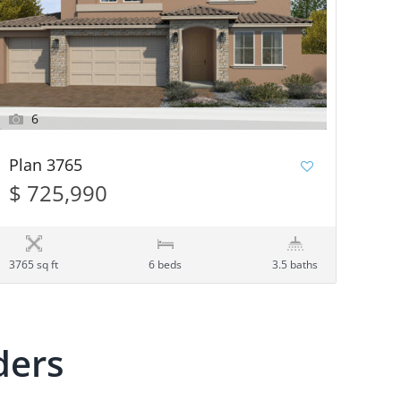
6
Plan 3765
$ 725,990
3765 sq ft
6 beds
3.5 baths
ders