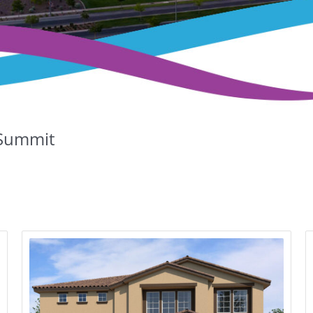
Summit