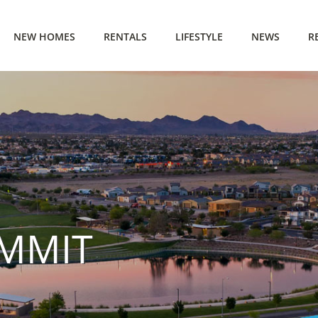
NEW HOMES
RENTALS
LIFESTYLE
NEWS
R
MMIT