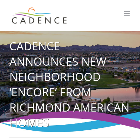
Skip
to
content
CADENCE
ANNOUNCES NEW
NEIGHBORHOOD
‘ENCORE’ FROM
RICHMOND AMERICAN
HOMES