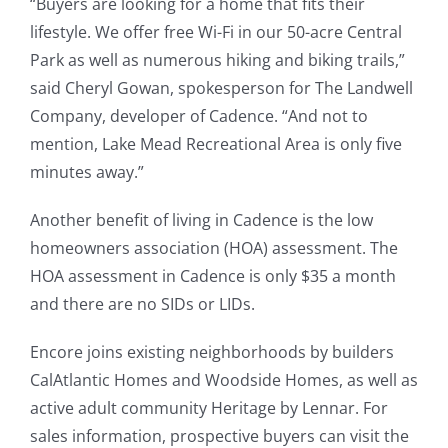
“Buyers are looking for a home that fits their
lifestyle. We offer free Wi-Fi in our 50-acre Central
Park as well as numerous hiking and biking trails,”
said Cheryl Gowan, spokesperson for The Landwell
Company, developer of Cadence. “And not to
mention, Lake Mead Recreational Area is only five
minutes away.”
Another benefit of living in Cadence is the low
homeowners association (HOA) assessment. The
HOA assessment in Cadence is only $35 a month
and there are no SIDs or LIDs.
Encore joins existing neighborhoods by builders
CalAtlantic Homes and Woodside Homes, as well as
active adult community Heritage by Lennar. For
sales information, prospective buyers can visit the