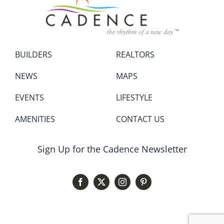
BUILDERS
REALTORS
NEWS
MAPS
EVENTS
LIFESTYLE
AMENITIES
CONTACT US
Sign Up for the Cadence Newsletter