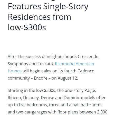
Features Single-Story
Residences from
low-$300s
After the success of neighborhoods Crescendo,
Symphony and Toccata,
Richmond American
Homes
will begin sales on its fourth Cadence
community – Encore – on August 12.
Starting in the low $300s, the one-story Paige,
Rincon, Delaney, Denise and Dominic models offer
up to five bedrooms, three and a half bathrooms
and two-car garages with floor plans between 2,000