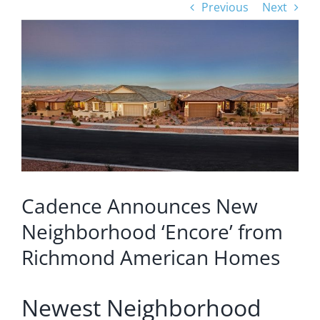
Previous
Next
View
Larger
Image
Cadence Announces New
Neighborhood ‘Encore’ from
Richmond American Homes
Newest Neighborhood