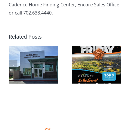
Cadence Home Finding Center, Encore Sales Office
or call 702.638.4440.
Related Posts