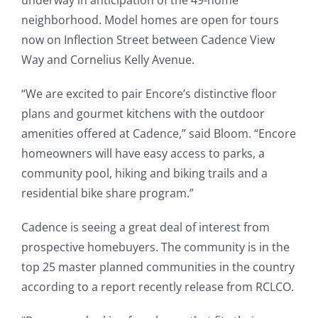
underway in anticipation of the 49-home
neighborhood. Model homes are open for tours
now on Inflection Street between Cadence View
Way and Cornelius Kelly Avenue.
“We are excited to pair Encore’s distinctive floor
plans and gourmet kitchens with the outdoor
amenities offered at Cadence,” said Bloom. “Encore
homeowners will have easy access to parks, a
community pool, hiking and biking trails and a
residential bike share program.”
Cadence is seeing a great deal of interest from
prospective homebuyers. The community is in the
top 25 master planned communities in the country
according to a report recently release from RCLCO.