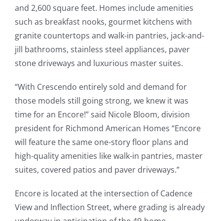
and 2,600 square feet. Homes include amenities
such as breakfast nooks, gourmet kitchens with
granite countertops and walk-in pantries, jack-and-
jill bathrooms, stainless steel appliances, paver
stone driveways and luxurious master suites.
“With Crescendo entirely sold and demand for
those models still going strong, we knew it was
time for an Encore!” said Nicole Bloom, division
president for Richmond American Homes “Encore
will feature the same one-story floor plans and
high-quality amenities like walk-in pantries, master
suites, covered patios and paver driveways.”
Encore is located at the intersection of Cadence
View and Inflection Street, where grading is already