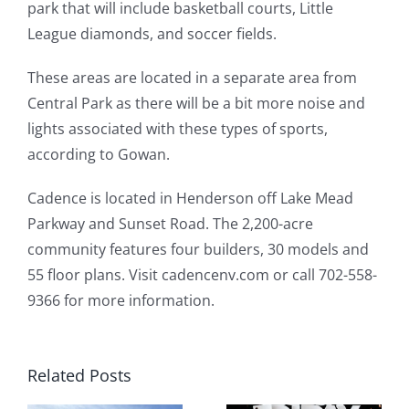
park that will include basketball courts, Little
League diamonds, and soccer fields.
These areas are located in a separate area from
Central Park as there will be a bit more noise and
lights associated with these types of sports,
according to Gowan.
Cadence is located in Henderson off Lake Mead
Parkway and Sunset Road. The 2,200-acre
community features four builders, 30 models and
55 floor plans. Visit cadencenv.com or call 702-558-
9366 for more information.
Related Posts