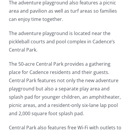
The adventure playground also features a picnic
area and pavilion as well as turf areas so families
can enjoy time together.
The adventure playground is located near the
pickleball courts and pool complex in Cadence’s
Central Park.
The 50-acre Central Park provides a gathering
place for Cadence residents and their guests.
Central Park features not only the new adventure
playground but also a separate play area and
splash pad for younger children, an amphitheater,
picnic areas, and a resident-only six-lane lap pool
and 2,000 square foot splash pad.
Central Park also features free Wi-Fi with outlets to