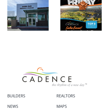
BUILDERS
REALTORS
NEWS
MAPS