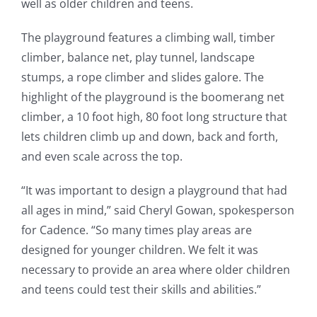
well as older children and teens.
The playground features a climbing wall, timber
climber, balance net, play tunnel, landscape
stumps, a rope climber and slides galore. The
highlight of the playground is the boomerang net
climber, a 10 foot high, 80 foot long structure that
lets children climb up and down, back and forth,
and even scale across the top.
“It was important to design a playground that had
all ages in mind,” said Cheryl Gowan, spokesperson
for Cadence. “So many times play areas are
designed for younger children. We felt it was
necessary to provide an area where older children
and teens could test their skills and abilities.”