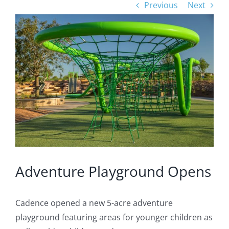
Previous
Next
View
Larger
Image
Adventure Playground Opens
Cadence opened a new 5-acre adventure
playground featuring areas for younger children as