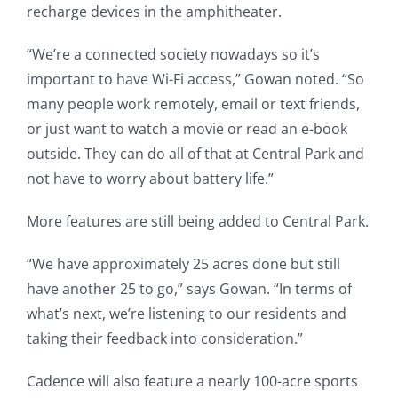
recharge devices in the amphitheater.
“We’re a connected society nowadays so it’s
important to have Wi-Fi access,” Gowan noted. “So
many people work remotely, email or text friends,
or just want to watch a movie or read an e-book
outside. They can do all of that at Central Park and
not have to worry about battery life.”
More features are still being added to Central Park.
“We have approximately 25 acres done but still
have another 25 to go,” says Gowan. “In terms of
what’s next, we’re listening to our residents and
taking their feedback into consideration.”
Cadence will also feature a nearly 100-acre sports