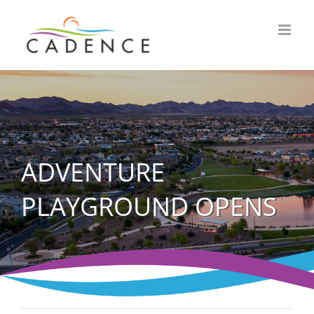
Skip
to
content
ADVENTURE
PLAYGROUND OPENS