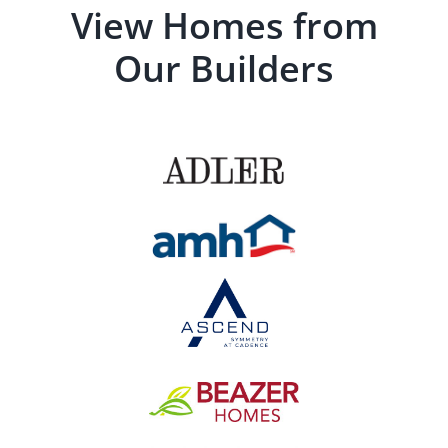
View Homes from
Our Builders