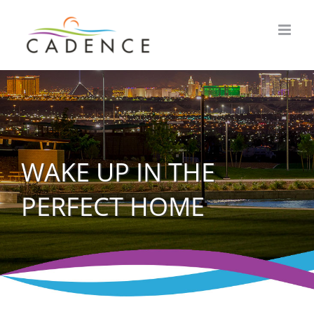
Skip
to
content
WAKE UP IN THE
PERFECT HOME